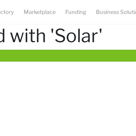
ectory
Marketplace
Funding
Business Solut
 with 'Solar'