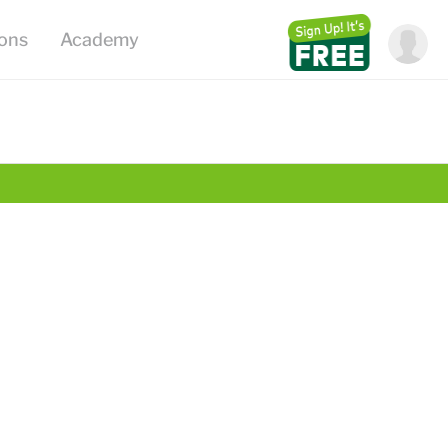
ions
Academy