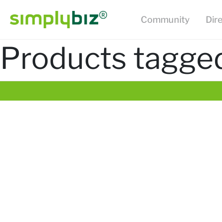
Community
Dir
Products tagged