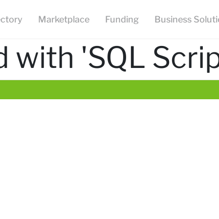
ectory
Marketplace
Funding
Business Solut
 with 'SQL Scrip