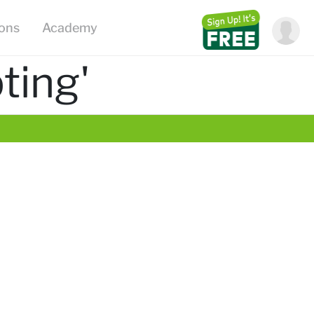
ions
Academy
ting'