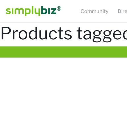
Community
Dir
Products tagged