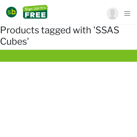
Products tagged with 'SSAS
Cubes'