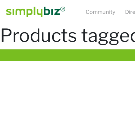
Community
Dir
Products tagged 