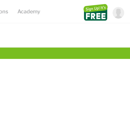
ions
Academy