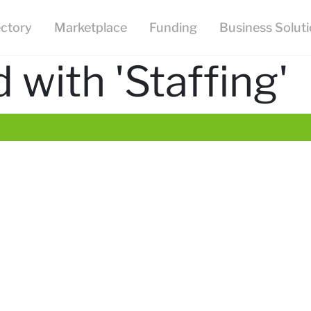
ectory
Marketplace
Funding
Business Solut
with 'Staffing'