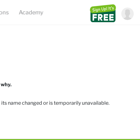
ions
Academy
 why.
 its name changed or is temporarily unavailable
.