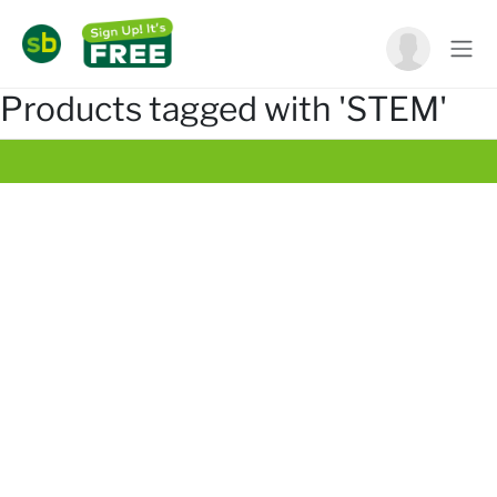
Products tagged with 'STEM'