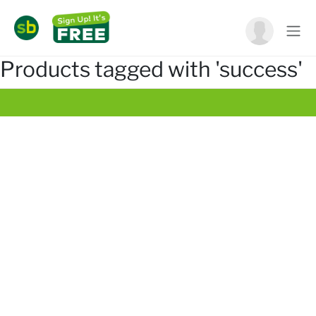
Products tagged with 'success'