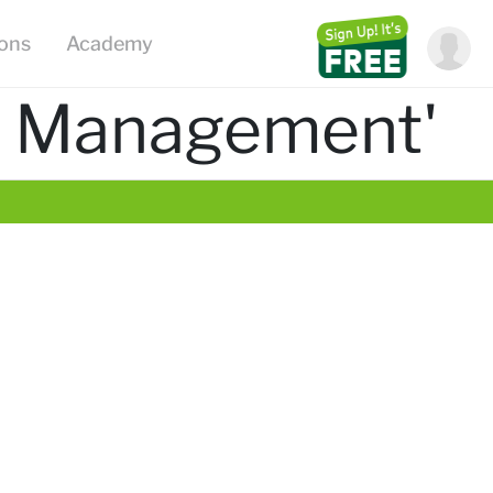
ions
Academy
m Management'