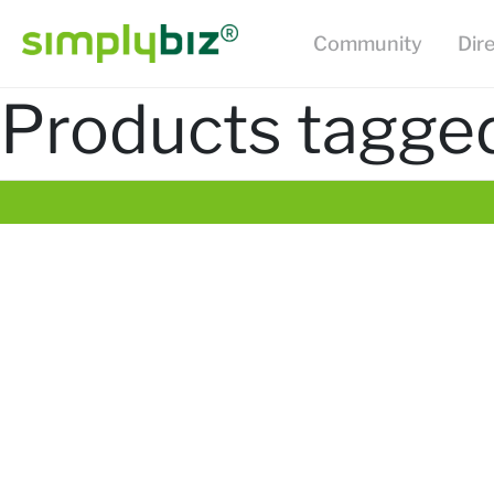
Community
Dir
Products tagge