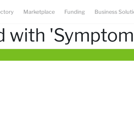
ectory
Marketplace
Funding
Business Solut
d with 'Sympto