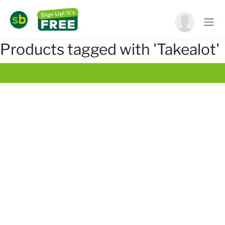
Products tagged with 'Takealot'