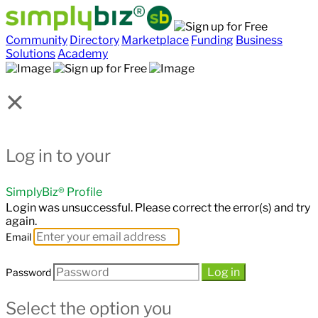
Community
Directory
Marketplace
Funding
Business
Solutions
Academy
×
Log in to your
SimplyBiz® Profile
Login was unsuccessful. Please correct the error(s) and try
again.
Email
Log in
Password
Select the option you