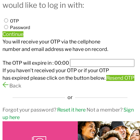
would like to log in with:
OTP
Password
Continue
You will receive your OTP via the cellphone
number and email address we have on record.
The OTP will expire in :
00:00
If you haven't received your OTP or if your OTP
has expired please click on the button below.
Resend OTP
Back
or
Forgot your password?
Reset it here
Not a member?
Sign
up here