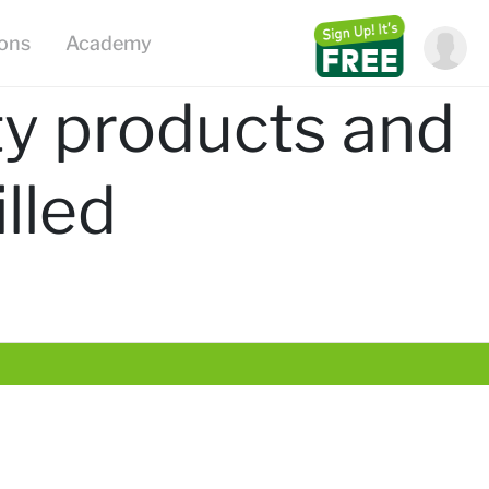
ions
Academy
ty products and
lled