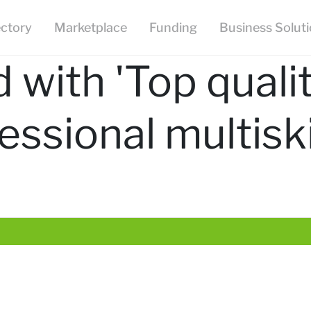
ectory
Marketplace
Funding
Business Solut
 with 'Top quali
essional multiski