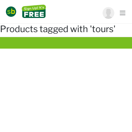
Products tagged with 'tours'