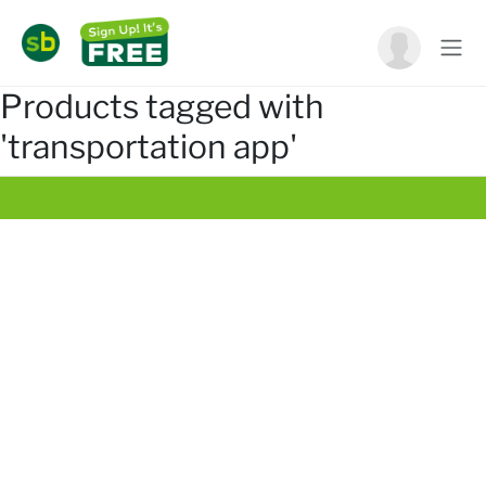
Products tagged with
'transportation app'