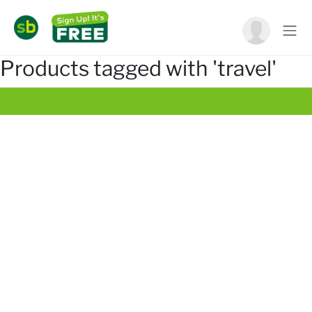
Products tagged with 'travel'