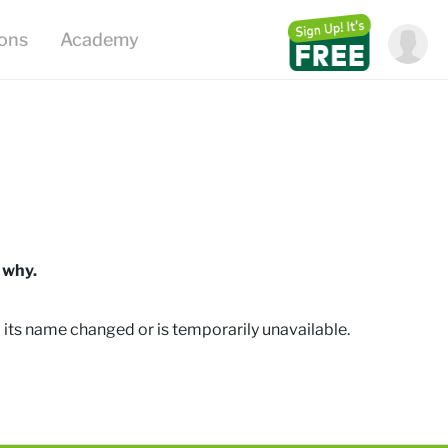
ions
Academy
 why.
 its name changed or is temporarily unavailable
.