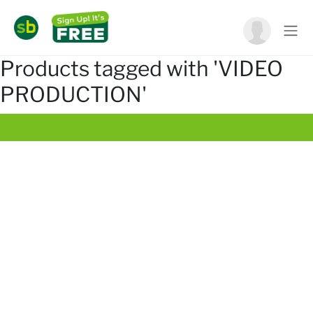
Products tagged with 'VIDEO
PRODUCTION'