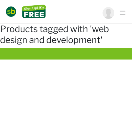
Products tagged with 'web
design and development'