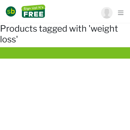
Products tagged with 'weight
loss'