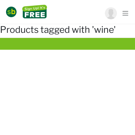
Products tagged with 'wine'