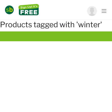
Products tagged with 'winter'