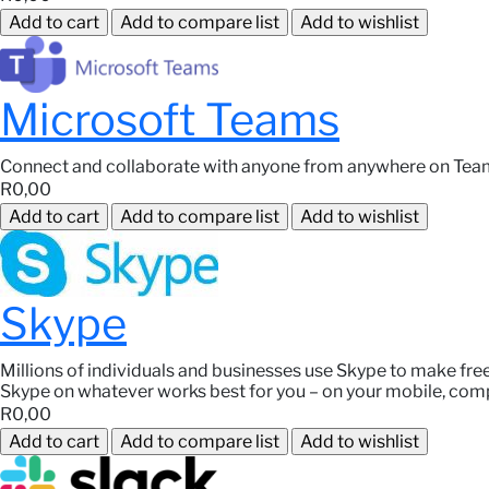
Microsoft Teams
Connect and collaborate with anyone from anywhere on Tea
R0,00
Skype
Millions of individuals and businesses use Skype to make fre
Skype on whatever works best for you – on your mobile, comp
R0,00