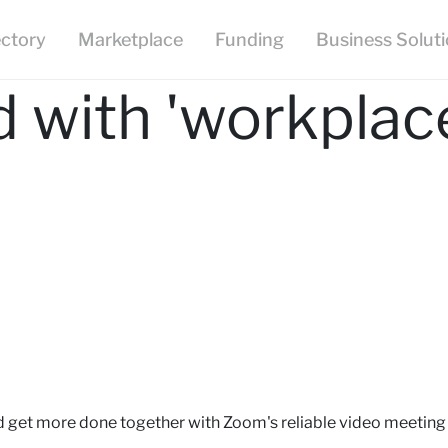
ectory
Marketplace
Funding
Business Solut
 with 'workplac
d get more done together with Zoom's reliable video meeting 