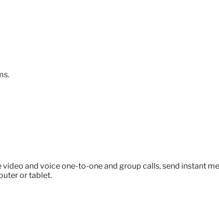
ms.
e video and voice one-to-one and group calls, send instant me
uter or tablet.