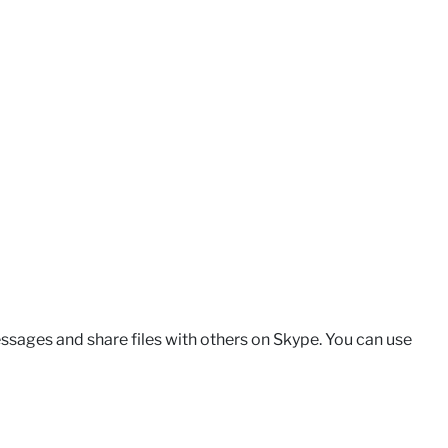
ssages and share files with others on Skype. You can use