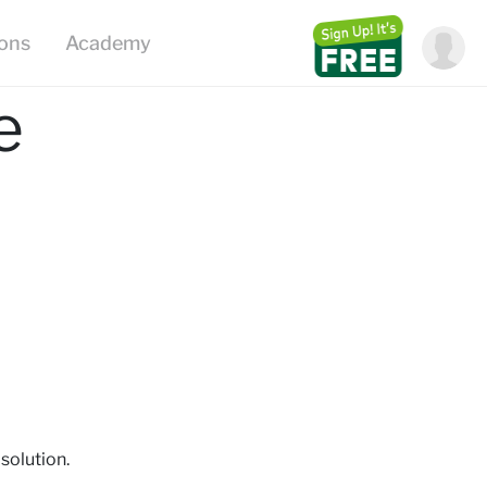
ions
Academy
e
solution.