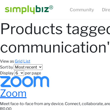
Community
Dir
Products tagged
communication'
View as
Grid
List
Sort by
Display
per page
Zoom
Meet face-to-face from any device. Connect, collaborate, an
R0,00