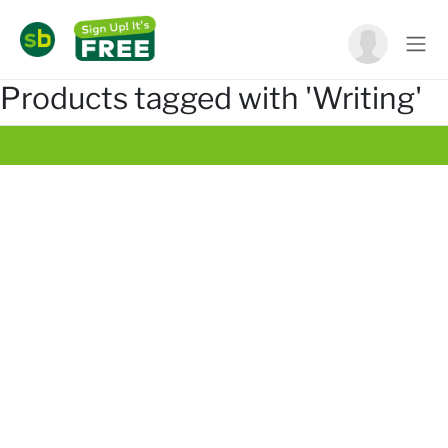
Products tagged with 'Writing'