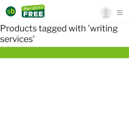
Products tagged with 'writing
services'