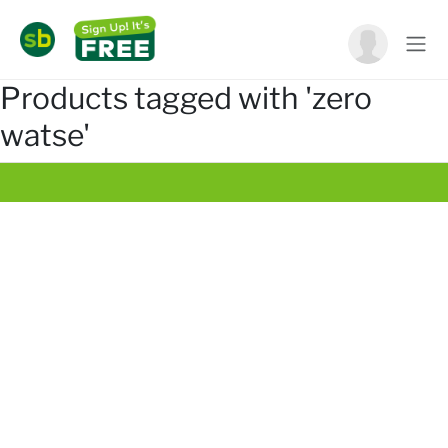
Products tagged with 'zero
watse'