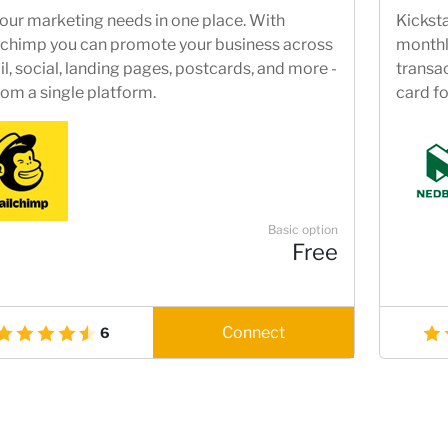
your marketing needs in one place. With
Kicksta
chimp you can promote your business across
monthly
l, social, landing pages, postcards, and more -
transac
from a single platform.
card fo
R5000 
Suppor
solutio
bankin
Basic option
Free
Connect
6