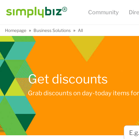
Community
Dir
»
»
Homepage
Business Solutions
All
Get discounts
Grab discounts on day-today items for 