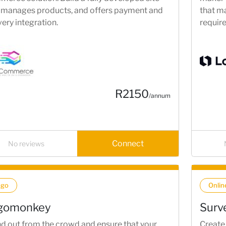
 manages products, and offers payment and
that ma
very integration.
requir
designs
R2150
/annum
Connect
No reviews
ogo
Onlin
gomonkey
Surv
d out from the crowd and ensure that your
Create 