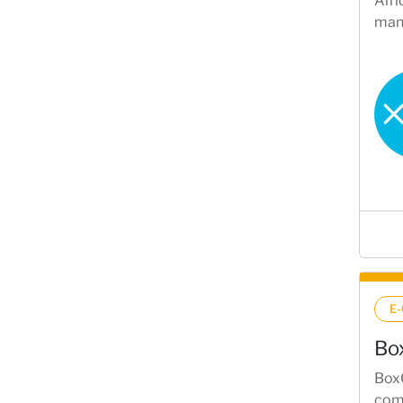
Afri
mana
E
Bo
BoxC
comm