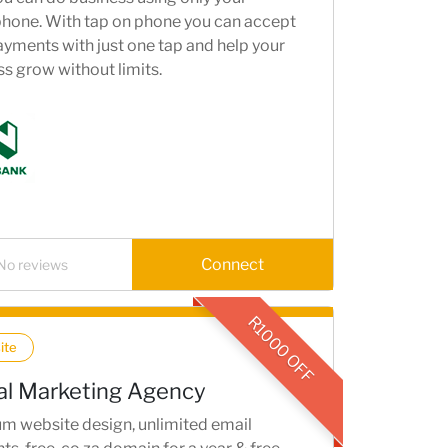
hone. With tap on phone you can accept
yments with just one tap and help your
s grow without limits.
Connect
No reviews
R1000 OFF
ite
tal Marketing Agency
m website design, unlimited email