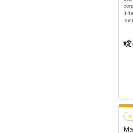
corp
it d
huma
come
requ
On
Ma