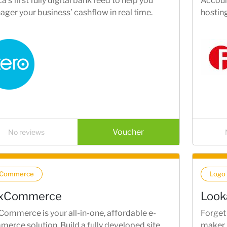
ca’s first fully digital bank feed to help you
Account
ger your business’ cashflow in real time.
hostin
Voucher
No reviews
-Commerce
Logo
xCommerce
Look
ommerce is your all-in-one, affordable e-
Forget 
erce solution. Build a fully developed site
maker 