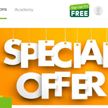
ions
Academy