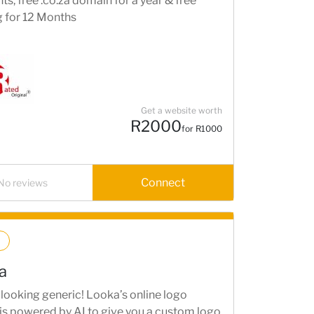
s, free .co.za domain for a year & free
g for 12 Months
Get a website worth
R2000
for R1000
Connect
No reviews
a
looking generic! Looka’s online logo
is powered by AI to give you a custom logo