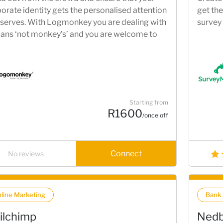
orate identity gets the personalised attention
get the
eserves. With Logmonkey you are dealing with
survey
ns ‘not monkey’s’ and you are welcome to
 in and meet with us to discuss your logo
irements.
Starting from
R1600
/once off
Connect
No reviews
line Marketing
Bank
ilchimp
Nedb