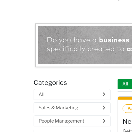
Categories
All
All
Sales & Marketing
P
Ne
People Management
Get 