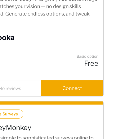
tches your vision — no design skills
ed. Generate endless options, and tweak
 to get exactly what you want.
Basic option
Free
Connect
No reviews
e Surveys
eyMonkey
simple to sophisticated surveys online to