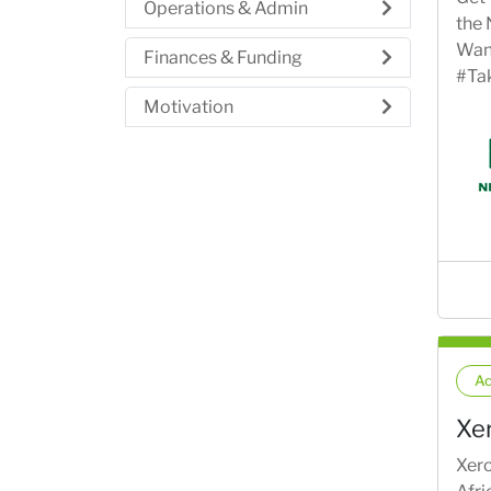
Operations & Admin
the
Want
Finances & Funding
#Ta
Motivation
Ac
Xe
Xero