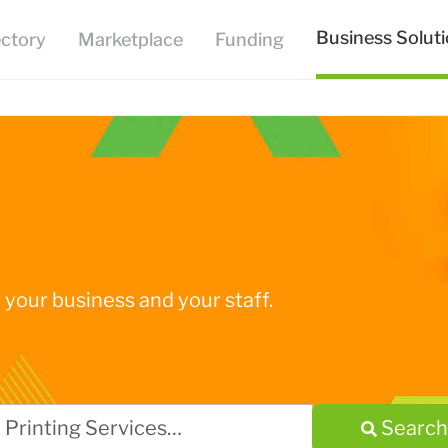
Business Solut
ectory
Marketplace
Funding
your business and your staff.
Search