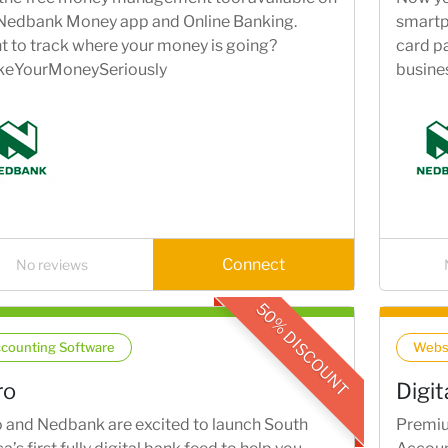
 Nedbank Money app and Online Banking.
smartp
 to track where your money is going?
card pa
keYourMoneySeriously
busines
Connect
No reviews
50% DISCOUNT
counting Software
Webs
ro
Digi
 and Nedbank are excited to launch South
Premiu