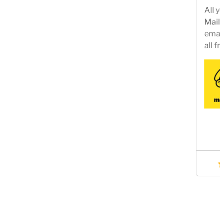
All 
Mail
emai
all 