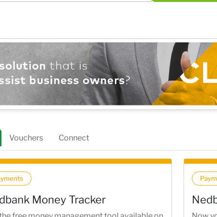
Vouchers
Connect
ayments
Paym
dbank Money Tracker
Nedb
the free money management tool available on
Now yo