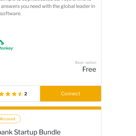
 answers you need with the global leader in
 software.
Basic option
Free
Connect
2
 Account
ank Startup Bundle