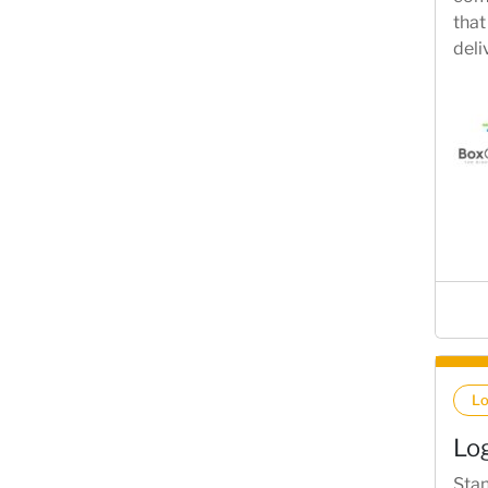
that
deli
L
Lo
Stan