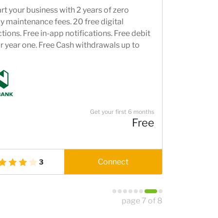
rt your business with 2 years of zero
 maintenance fees. 20 free digital
tions. Free in-app notifications. Free debit
r year one. Free Cash withdrawals up to
and Free cash deposits up to R10,000.
t through our Banking and Beyond
ns. Access to Nedbank's world-class digital
g channels.
Get your first 6 months
Free
Connect
3
page 7 of 8