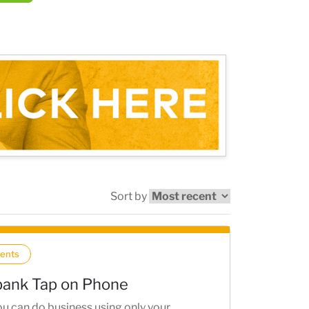
Sort by
ents
ank Tap on Phone
u can do business using only your